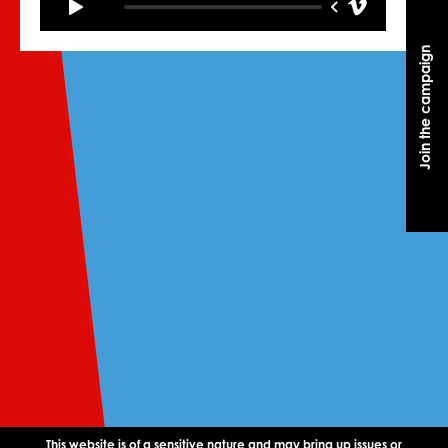
Join the campaign
Join the campaign
This website is of a sensitive nature and may bring up issues or