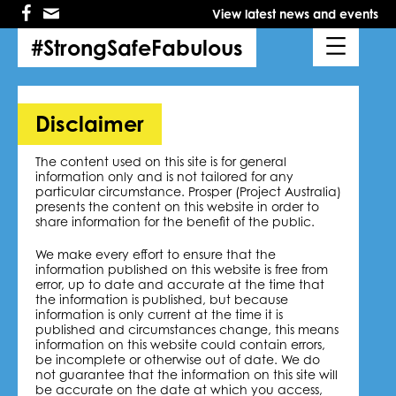
Skip
Skip
View latest news and events
to
to
primary
main
#StrongSafeFabulous
navigation
content
Disclaimer
The content used on this site is for general
information only and is not tailored for any
particular circumstance. Prosper (Project Australia)
presents the content on this website in order to
share information for the benefit of the public.
We make every effort to ensure that the
information published on this website is free from
error, up to date and accurate at the time that
the information is published, but because
information is only current at the time it is
published and circumstances change, this means
information on this website could contain errors,
be incomplete or otherwise out of date. We do
not guarantee that the information on this site will
be accurate on the date at which you access,