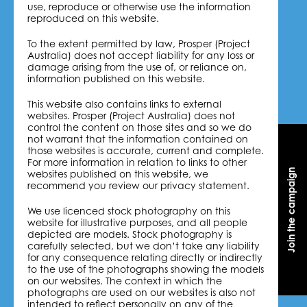
use, reproduce or otherwise use the information
reproduced on this website.
To the extent permitted by law, Prosper (Project
Australia) does not accept liability for any loss or
damage arising from the use of, or reliance on,
information published on this website.
This website also contains links to external
websites. Prosper (Project Australia) does not
control the content on those sites and so we do
not warrant that the information contained on
those websites is accurate, current and complete.
For more information in relation to links to other
Join the campaign
Join the campaign
websites published on this website, we
recommend you review our privacy statement.
We use licenced stock photography on this
website for illustrative purposes, and all people
depicted are models. Stock photography is
carefully selected, but we don’t take any liability
for any consequence relating directly or indirectly
to the use of the photographs showing the models
on our websites. The context in which the
photographs are used on our websites is also not
intended to reflect personally on any of the