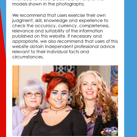
models shown in the photographs.
We recommend that users exercise their own
judgment, skill, knowledge and experience to
check the accuracy, currency, completeness,
relevance and suitability of the information
published on this website. If necessary and
appropriate, we also recommend that users of this
website obtain independent professional advice
relevant to their individual facts and
circumstances.