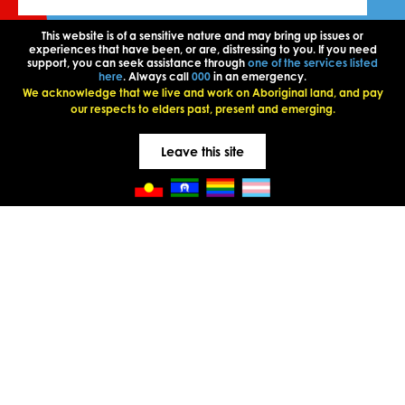
This website is of a sensitive nature and may bring up issues or
experiences that have been, or are, distressing to you. If you need
support, you can seek assistance through
one of the services listed
here
. Always call
000
in an emergency.
We acknowledge that we live and work on Aboriginal land, and pay
our respects to elders past, present and emerging.
Leave this site