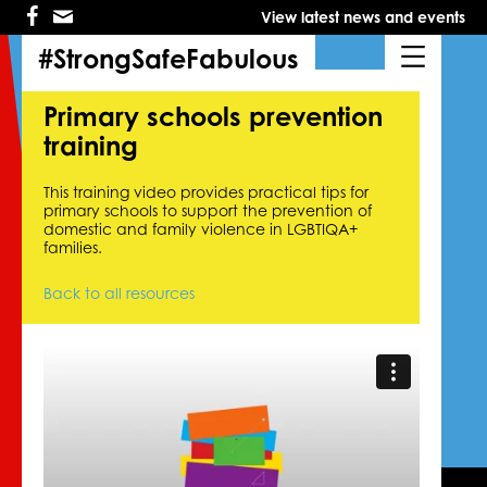
Skip
Skip
View latest news and events
to
to
primary
main
#StrongSafeFabulous
navigation
content
Primary schools prevention
training
This training video provides practical tips for
primary schools to support the prevention of
domestic and family violence in LGBTIQA+
families.
Back to all resources