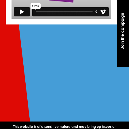
Join the campaign
Join the campaign
This website is of a sensitive nature and may bring up issues or