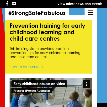
Skip
Skip
View latest news and events
to
to
primary
main
#StrongSafeFabulous
navigation
content
Prevention training for early
childhood learning and
child care centres
This training video provides practical
prevention tips for early childhood learning
and child care centres
Back to all resources