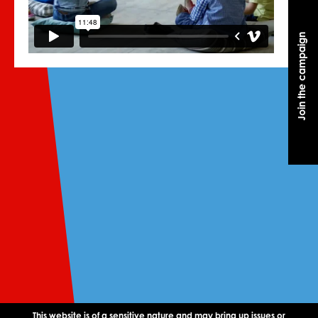
Join the campaign
Join the campaign
This website is of a sensitive nature and may bring up issues or