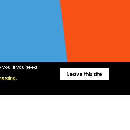
o you. If you need
Leave this site
merging.