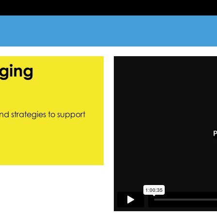
ging
nd strategies to support