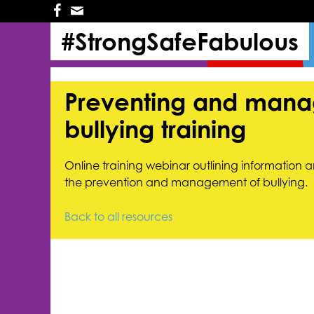
Skip
Skip
to
to
#StrongSafeFabulous
primary
main
navigation
content
Preventing and mana
bullying training
Online training webinar outlining information a
the prevention and management of bullying.
Back to all resources