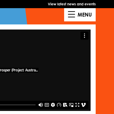
View latest news and events
MENU