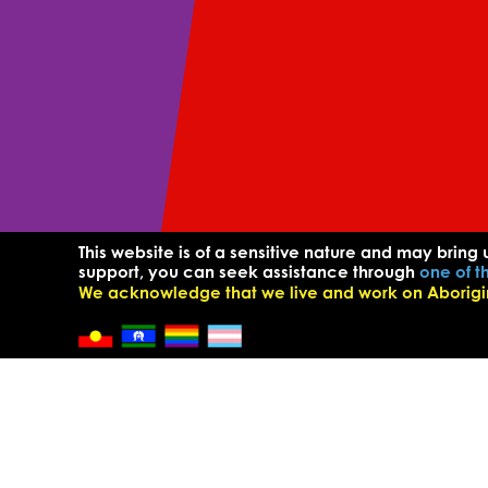
This website is of a sensitive nature and may bring 
support, you can seek assistance through
one of t
We acknowledge that we live and work on Aborigina