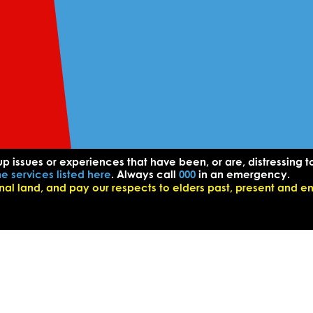
up issues or experiences that have been, or are, distressing t
he services listed here
. Always call
000
in an emergency.
l land, and pay our respects to elders past, present and e