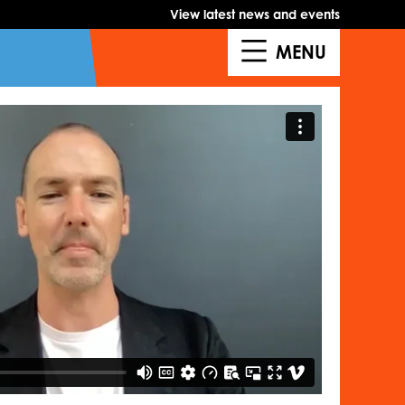
View latest news and events
MENU