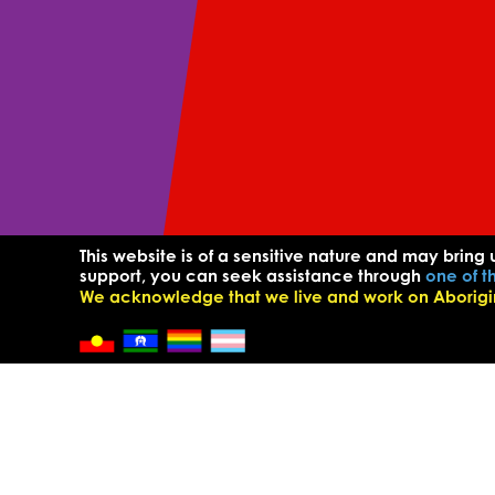
This website is of a sensitive nature and may bring 
support, you can seek assistance through
one of t
We acknowledge that we live and work on Aborigina