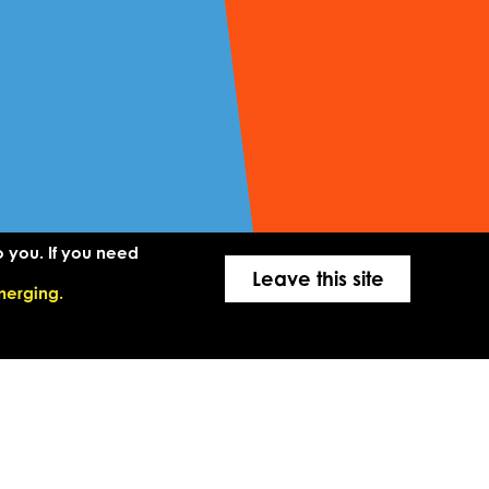
o you. If you need
Leave this site
merging.