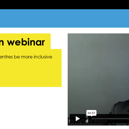
on webinar
entres be more inclusive