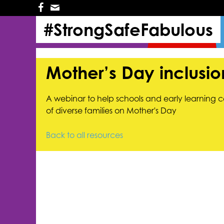
Skip
Skip
to
to
#StrongSafeFabulous
primary
main
navigation
content
Mother’s Day inclusi
A webinar to help schools and early learning c
of diverse families on Mother's Day
Back to all resources