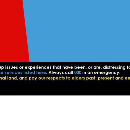
up issues or experiences that have been, or are, distressing t
he services listed here
. Always call
000
in an emergency.
l land, and pay our respects to elders past, present and e