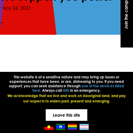
Join the campaign
Join the campaign
·
Nov 26, 2021
·
This website is of a sensitive nature and may bring up issues or
experiences that have been, or are, distressing to you. If you need
support, you can seek assistance through
one of the services listed
here
. Always call
000
in an emergency.
We acknowledge that we live and work on Aboriginal land, and pay
our respects to elders past, present and emerging.
Leave this site